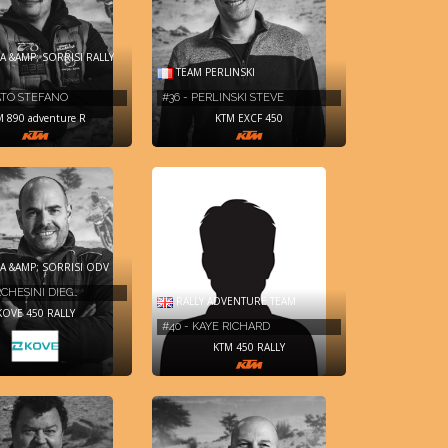
 &AMP; SORRISI RALLY
TEAM PERLINSKI
LATO STEFANO
#36 - PERLINSKI STEVE
M 890 adventure R
KTM EXCF 450
A &AMP; SORRISI ODV
RCHESINI DIEG…
RALLY ADVENTURE TEAM
KOVE 450 RALLY
#40 - KAYE RICHARD
KTM 450 RALLY