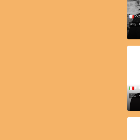
PR
#15 -
TU
#20 -