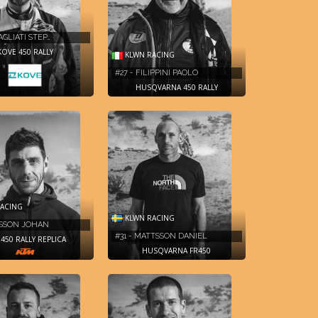
AGLIATI STEP…
KOVE 450 RALLY
KLWN RACING
#27 - FILIPPINI PAOLO
HUSQVARNA 450 RALLY
ACING
KLWN RACING
RSSON JOHAN
#31 - MATTSSON DANIEL
450 RALLY REPLICA
HUSQVARNA FR450