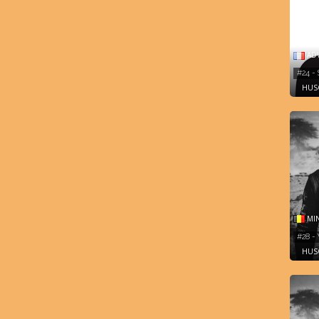
AD
#24 -
HUSQ
MIN
#28 -
HUSQ