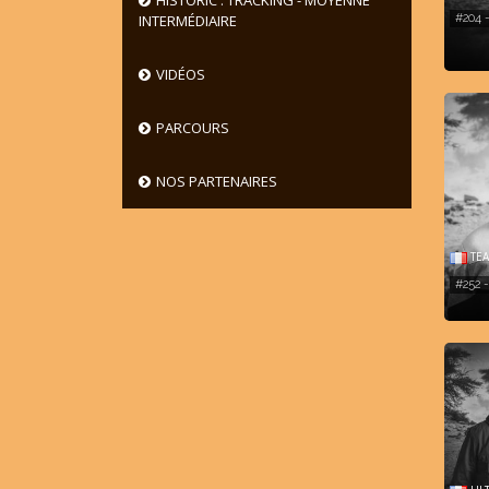
HISTORIC : TRACKING - MOYENNE
#204
INTERMÉDIAIRE
VIDÉOS
PARCOURS
NOS PARTENAIRES
TEA
#252 