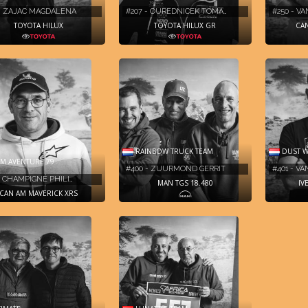
 - ZAJAC MAGDALENA
#207 - OUREDNICEK TOMA…
#250 - V
TOYOTA HILUX
TOYOTA HILUX GR
CAN
RAINBOW TRUCK TEAM
DUST W
M AVENTURE 79
#400 - ZUURMOND GERRIT
#401 - V
- CHAMPIGNÉ PHILI…
MAN TGS 18.480
IV
CAN AM MAVERICK XRS