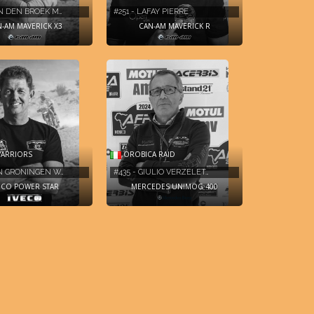
AN DEN BROEK M…
#251 - LAFAY PIERRE
-AM MAVERICK X3
CAN-AM MAVERICK R
OROBICA RAID
ARRIORS
#435 - GIULIO VERZELET…
AN GRONINGEN W…
MERCEDES UNIMOG 400
ECO POWER STAR