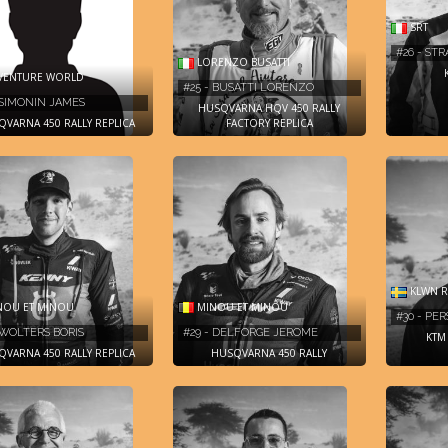
SRT
#26 - STR
LORENZO BUSATTI
VENTURE WORLD
#25 - BUSATTI LORENZO
 SIMONIN JAMES
HUSQVARNA HQV 450 RALLY
VARNA 450 RALLY REPLICA
FACTORY REPLICA
KLWN R
OU ET MINOU
MINOU ET MINOU
#30 - PE
 WOLTERS BORIS
#29 - DELFORGE JEROME
KTM 
VARNA 450 RALLY REPLICA
HUSQVARNA 450 RALLY