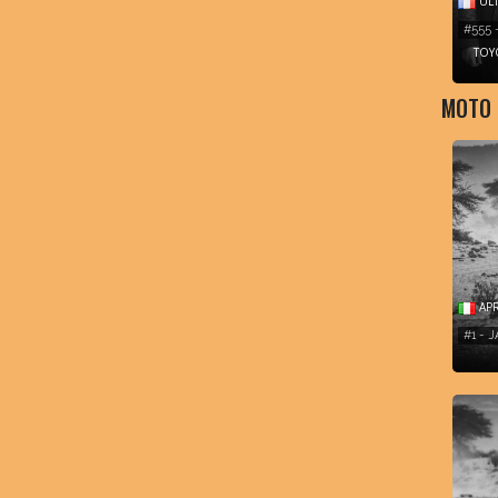
ULT
#555 
TOY
MOTO
APR
#1 - 