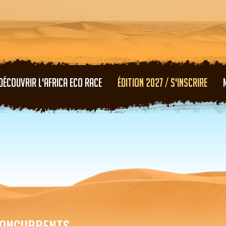
Aller au contenu principal
DÉCOUVRIR L'AFRICA ECO RACE
ÉDITION 2027 / S'INSCRIRE
ONCURRENTS