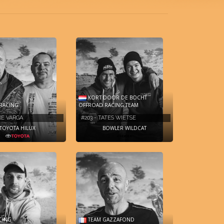
KORT DOOR DE BOCHT
RACING
OFFROAD RACING TEAM
MRE VARGA
#203 - TATES WIETSE
TOYOTA HILUX
BOWLER WILDCAT
CING
TEAM GAZZAFOND