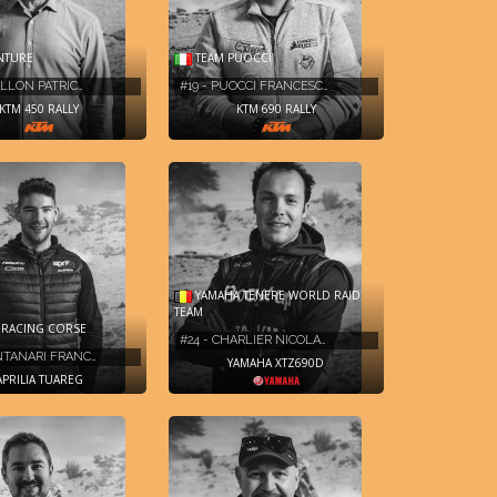
NTURE
TEAM PUOCCI
RILLON PATRIC…
#19 - PUOCCI FRANCESC…
KTM 450 RALLY
KTM 690 RALLY
YAMAHA TENERE WORLD RAID
TEAM
A RACING CORSE
#24 - CHARLIER NICOLA…
NTANARI FRANC…
YAMAHA XTZ690D
APRILIA TUAREG