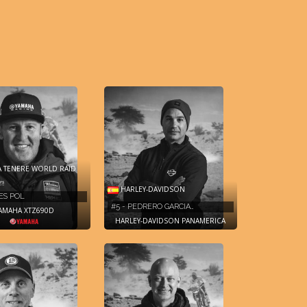
 TENERE WORLD RAID
HARLEY-DAVIDSON
RES POL
#5 - PEDRERO GARCIA…
AMAHA XTZ690D
HARLEY-DAVIDSON PANAMERICA