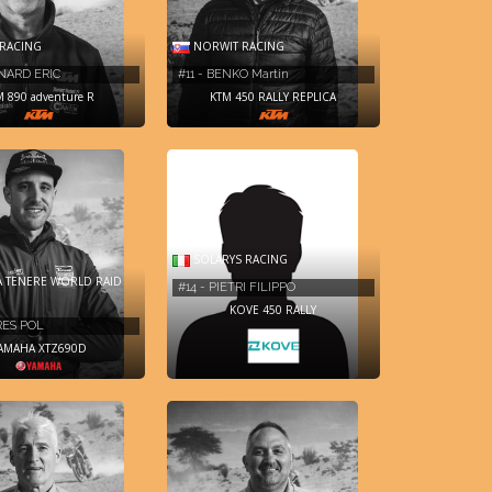
RACING
NORWIT RACING
RNARD ERIC
#11 - BENKO Martin
M 890 adventure R
KTM 450 RALLY REPLICA
SOLARYS RACING
 TENERE WORLD RAID
#14 - PIETRI FILIPPO
KOVE 450 RALLY
RES POL
AMAHA XTZ690D