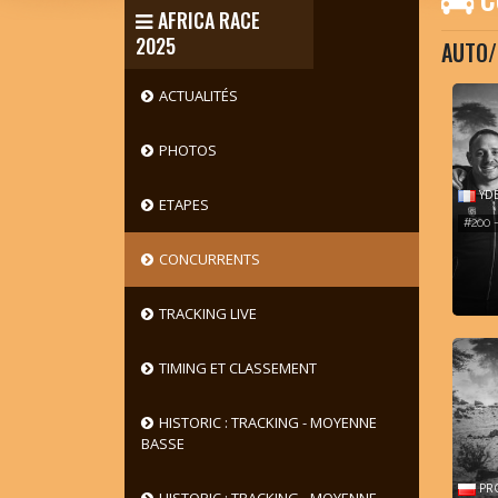
AFRICA RACE
2025
AUTO/
ACTUALITÉS
PHOTOS
YDE
ETAPES
#200 
CONCURRENTS
TRACKING LIVE
TIMING ET CLASSEMENT
HISTORIC : TRACKING - MOYENNE
BASSE
PRO