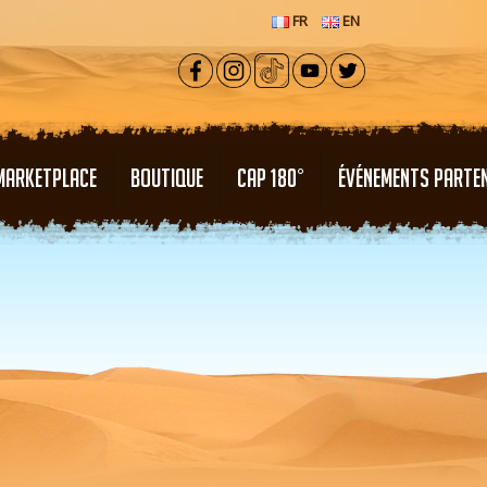
FR
EN
MARKETPLACE
BOUTIQUE
CAP 180°
ÉVÉNEMENTS PARTE