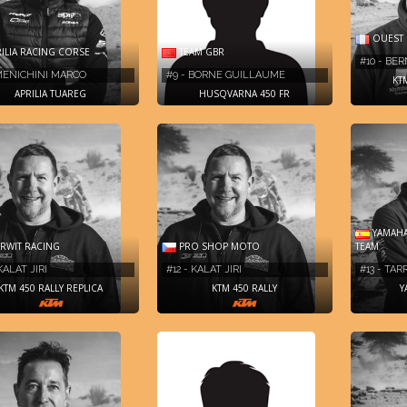
OUEST 
ILIA RACING CORSE
TEAM GBR
#10 - BE
 MENICHINI MARCO
#9 - BORNE GUILLAUME
KT
APRILIA TUAREG
HUSQVARNA 450 FR
YAMAHA
WIT RACING
PRO SHOP MOTO
TEAM
KALAT JIRI
#12 - KALAT JIRI
#13 - TAR
KTM 450 RALLY REPLICA
KTM 450 RALLY
Y