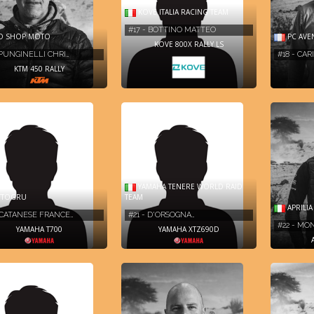
KOVE ITALIA RACING TEAM
#17 - BOTTINO MATTEO
O SHOP MOTO
PC AVE
KOVE 800X RALLY LS
 PUNGINELLI CHRI…
#18 - CA
KTM 450 RALLY
YAMAHA TENERE WORLD RAID
TTOGRU
TEAM
APRILI
 CATANESE FRANCE…
#21 - D'ORSOGNA…
#22 - MO
YAMAHA T700
YAMAHA XTZ690D