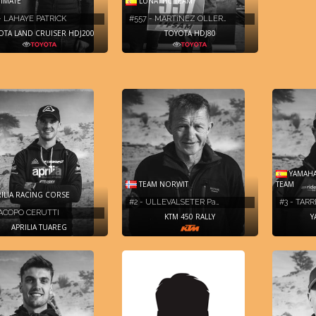
IMATE
LUNATTIC TEAM
- LAHAYE PATRICK
#557 - MARTíNEZ OLLER…
OTA LAND CRUISER HDJ200
TOYOTA HDJ80
YAMAHA
TEAM NORWIT
TEAM
ILIA RACING CORSE
#2 - ULLEVALSETER Pa…
#3 - TAR
JACOPO CERUTTI
KTM 450 RALLY
Y
APRILIA TUAREG