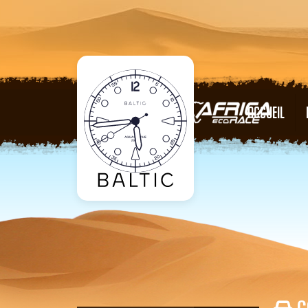
ACCUEIL
C