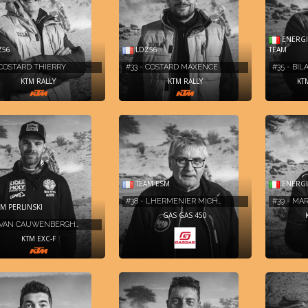
ENERGIA
Z56
LDZ56
TEAM
 COSTARD THIERRY
#33 - COSTARD MAXENCE
#35 - BI
KTM RALLY
KTM RALLY
KT
TEAM ESM
ENERGI
#38 - LHERMENIER MICH…
#39 - MA
M PERLINSKI
GAS GAS 450
- VAN CAUWENBERGH…
KTM EXC-F