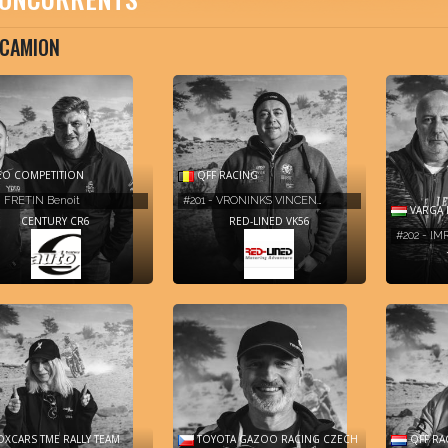
CAMION
O COMPETITION
QFF RACING
- FRETIN Benoit
#201 - VRONINKS VINCEN…
VARGA 
CENTURY CR6
RED-LINED VK56
#202 - I
XCARS TME RALLY TEAM
TOYOTA GAZOO RACING CZECH
QFF RA