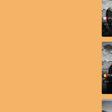
LD
#32 -
TEA
#37 