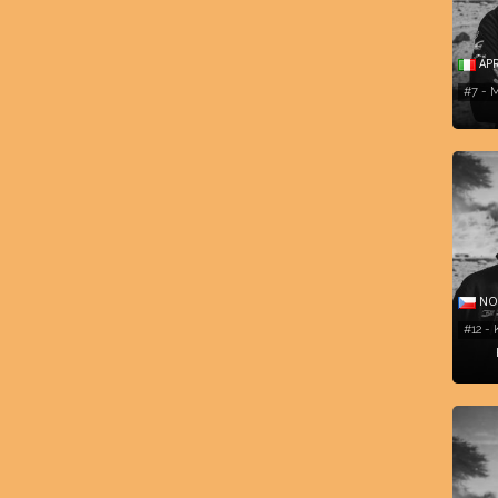
APR
#7 -
NOR
#12 - 