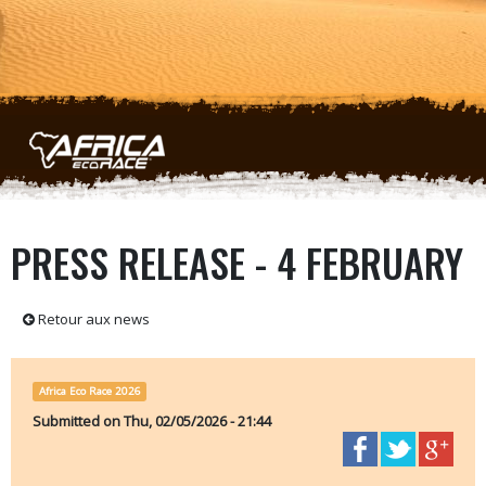
Skip to main content
PRESS RELEASE - 4 FEBRUARY
Retour aux news
Africa Eco Race 2026
Submitted on
Thu, 02/05/2026 - 21:44