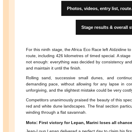
Photos, videos, entry list, r
Stage results & overall 
For this ninth stage, the Africa Eco Race left Aïdzidine
route, including 426 kilometres of timed special. A stag
not enough: everything was decided by consistency and th
and maintain it until the finish.
Rolling sand, successive small dunes, and continu
demanding pace, without allowing for any lapse in con
unforgiving, and the slightest mistake could be very costl
Competitors unanimously praised the beauty of this specia
red and white dune landscapes. The final section particul
winding through a flat savannah.
Moto: First victory for Lepan, Marini loses all chanc
Jean-Loup Lepan delivered a perfect day to claim his firs