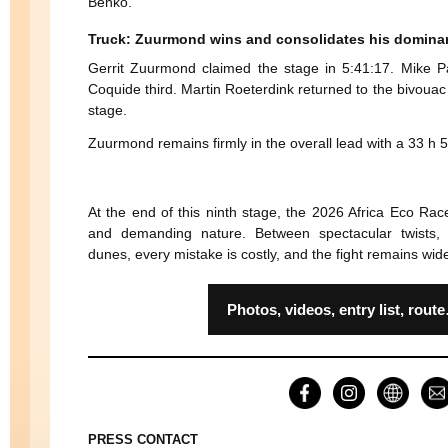
Benko.
Truck: Zuurmond wins and consolidates his domina
Gerrit Zuurmond claimed the stage in 5:41:17. Mike P
Coquide third. Martin Roeterdink returned to the bivouac 
stage.
Zuurmond remains firmly in the overall lead with a 33 h 
At the end of this ninth stage, the 2026 Africa Eco Rac
and demanding nature. Between spectacular twists, 
dunes, every mistake is costly, and the fight remains wid
Photos, videos, entry list, r
PRESS CONTACT