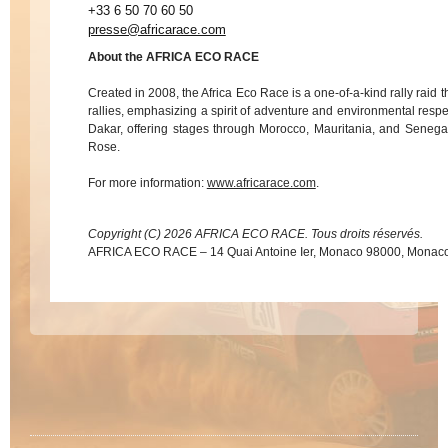
+33 6 50 70 60 50
presse@africarace.com
About the AFRICA ECO RACE
Created in 2008, the Africa Eco Race is a one-of-a-kind rally raid t
rallies, emphasizing a spirit of adventure and environmental respe
Dakar, offering stages through Morocco, Mauritania, and Senegal
Rose.
For more information:
www.africarace.com
.
Copyright (C) 2026 AFRICA ECO RACE. Tous droits réservés.
AFRICA ECO RACE – 14 Quai Antoine Ier, Monaco 98000, Monac