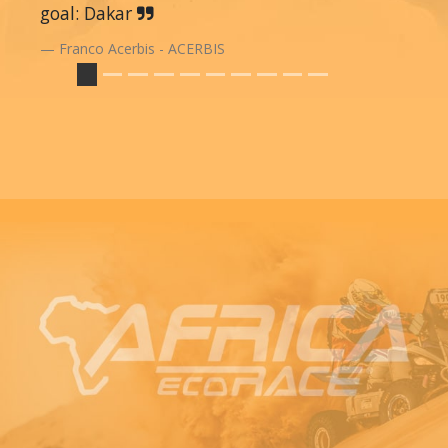
goal: Dakar
Franco Acerbis - ACERBIS