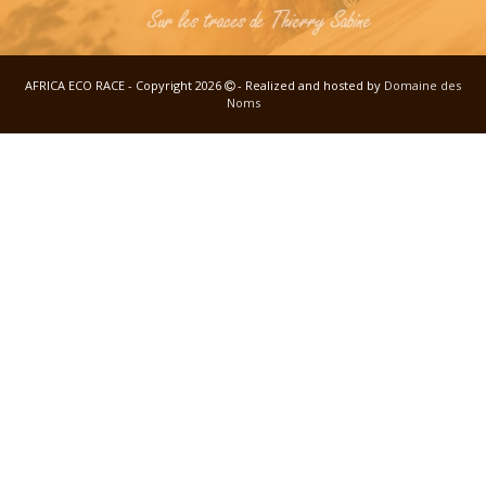
AFRICA ECO RACE - Copyright 2026
- Realized and hosted by
Domaine des
Noms