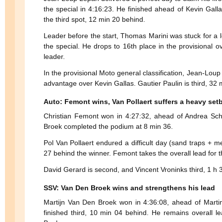
the special in 4:16:23. He finished ahead of Kevin Gall
the third spot, 12 min 20 behind.
Leader before the start, Thomas Marini was stuck for a l
the special. He drops to 16th place in the provisional o
leader.
In the provisional Moto general classification, Jean-Lou
advantage over Kevin Gallas. Gautier Paulin is third, 32 
Auto: Femont wins, Van Pollaert suffers a heavy set
Christian Femont won in 4:27:32, ahead of Andrea Sch
Broek completed the podium at 8 min 36.
Pol Van Pollaert endured a difficult day (sand traps + m
27 behind the winner. Femont takes the overall lead for th
David Gerard is second, and Vincent Vroninks third, 1 h 
SSV: Van Den Broek wins and strengthens his lead
Martijn Van Den Broek won in 4:36:08, ahead of Mart
finished third, 10 min 04 behind. He remains overall 