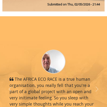
Submitted on
Thu, 02/05/2026 - 21:44
The AFRICA ECO RACE is a true human
organisation, you really fell that you're a
part of a global project with an open and
Previous
Next
very initimate feeling. So you sleep with
very simple thoughts while you reach your