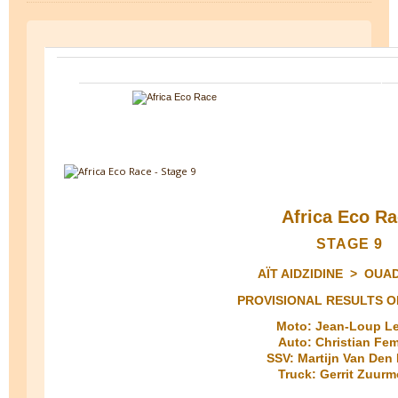
Africa Eco R
STAGE 9
AÏT AIDZIDINE > OUA
PROVISIONAL RESULTS O
Moto: Jean-Loup L
Auto: Christian Fe
SSV: Martijn Van Den
Truck: Gerrit Zuur