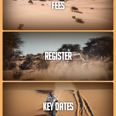
FEES
REGISTER
KEY DATES