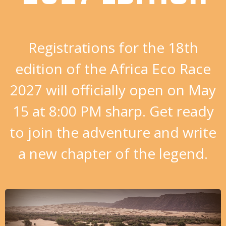
Registrations for the 18th
edition of the Africa Eco Race
2027 will officially open on May
15 at 8:00 PM sharp. Get ready
to join the adventure and write
a new chapter of the legend.