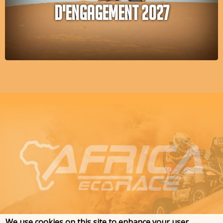
D'ENGAGEMENT 2027
We use cookies on this site to enhance your user