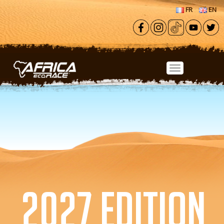
Skip to main content
FR
EN
2027 EDITION