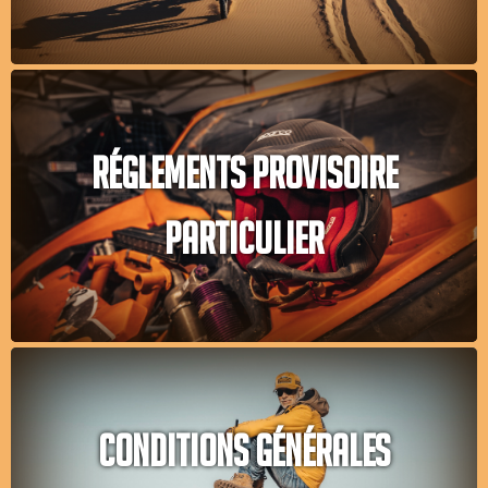
RÉGLEMENTS PROVISOIRE
PARTICULIER
CONDITIONS GÉNÉRALES